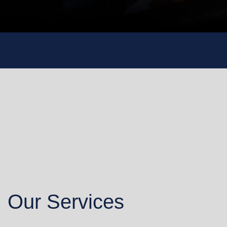
Our Services