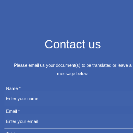
Contact us
Please email us your document(s) to be translated or leave a
message below.
Name
Email