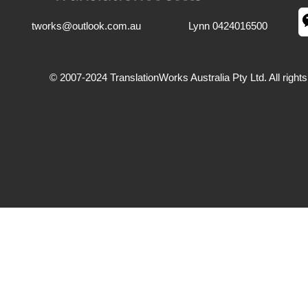
tworks@outlook.com.au
Lynn 0424016500
© 2007-2024 TranslationWorks Australia Pty Ltd. All right