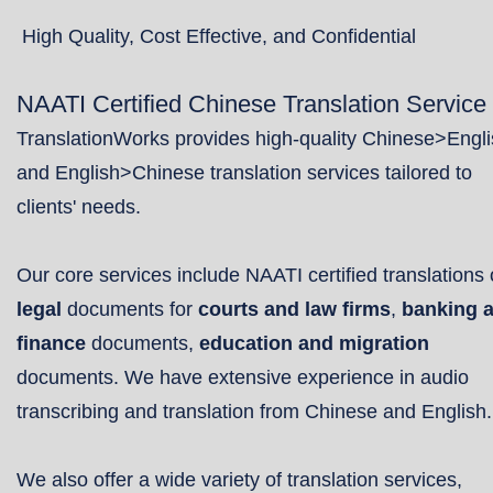
High Quality, Cost Effective, and Confidential
NAATI Certified Chinese Translation Service
TranslationWorks provides high-quality Chinese>Engl
and English>Chinese translation services tailored to
clients' needs.
Our core services include NAATI certified translations 
legal
documents for
courts and law firms
,
banking 
finance
documents,
education and migration
documents. We have extensive experience in audio
transcribing and translation from Chinese and English.
We also offer a wide variety of translation services,