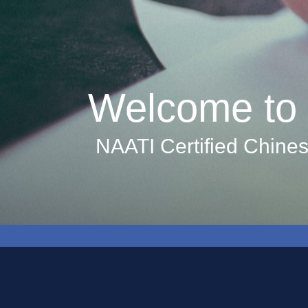
Welcome to 
NAATI Certified Chines