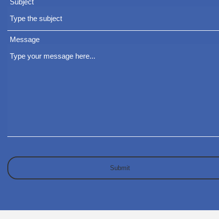
Subject
Message
Submit