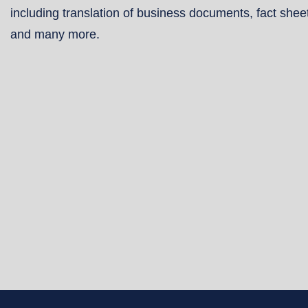
including translation of business documents, fact shee
and many more.